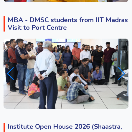
MBA - DMSC students from IIT Madras
Visit to Port Centre
Institute Open House 2026 (Shaastra,