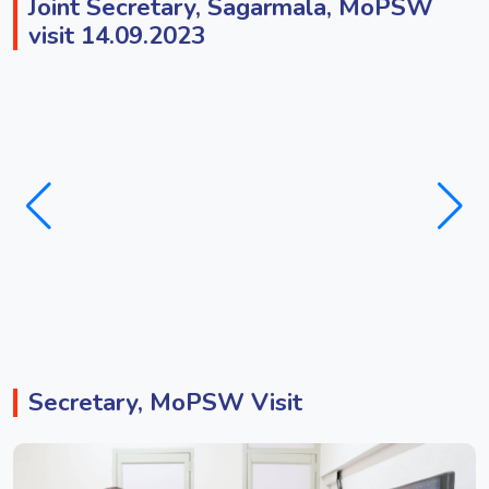
Joint Secretary, Sagarmala, MoPSW
visit 14.09.2023
Secretary, MoPSW Visit