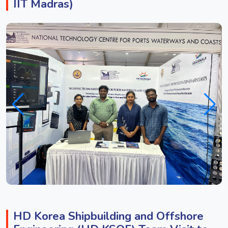
IIT Madras)
HD Korea Shipbuilding and Offshore