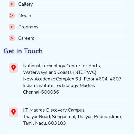
Gallery
Media
Programs
Careers
Get In Touch
National Technology Centre for Ports,
Waterways and Coasts (NTCPWC)
New Academic Complex 6th Floor #604-#607
Indian Institute Technology Madras
Chennai-600036
IIT Madras Discovery Campus,
Thaiyur Road, Senganmal, Thaiyur, Pudupakkam,
Tamil Nadu, 603103