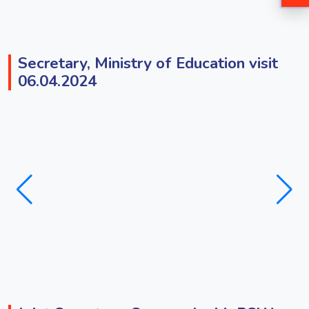
Secretary, Ministry of Education visit
06.04.2024