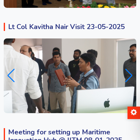
Lt Col Kavitha Nair Visit 23-05-2025
Meeting for setting up Maritime