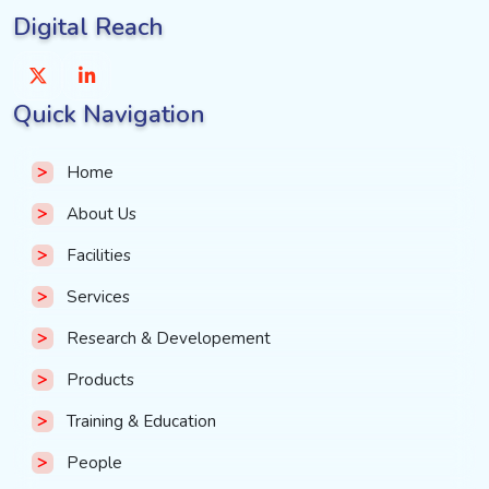
Digital Reach
Quick Navigation
Home
About Us
Facilities
Services
Research & Developement
Products
Training & Education
People