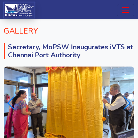
GALLERY
Secretary, MoPSW Inaugurates iVTS at
Chennai Port Authority