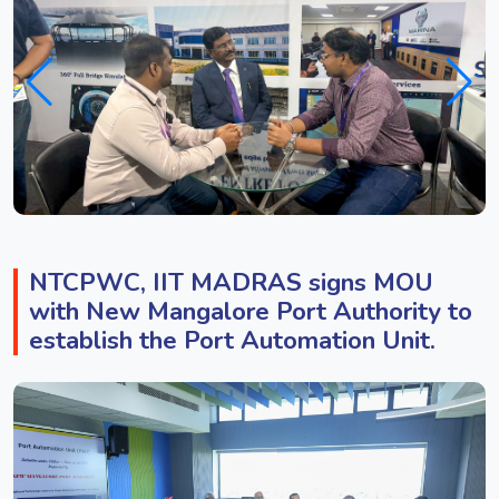
NTCPWC, IIT MADRAS signs MOU
with New Mangalore Port Authority to
establish the Port Automation Unit.