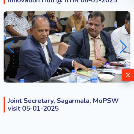
Innovation Hub @ IITM 08-01-2025
Joint Secretary, Sagarmala, MoPSW
visit 05-01-2025