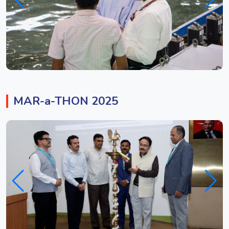
MAR-a-THON 2025