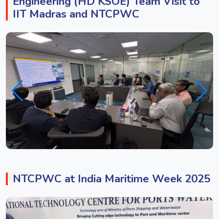
Engineering (HD KSOE) Team Visit to
IIT Madras and NTCPWC
NTCPWC at India Maritime Week 2025