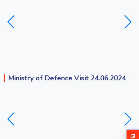
Ministry of Defence Visit 24.06.2024