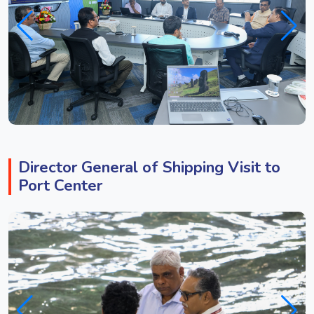
Director General of Shipping Visit to
Port Center