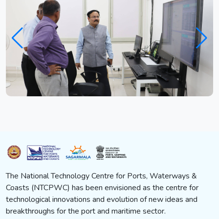
The National Technology Centre for Ports, Waterways &
Coasts (NTCPWC) has been envisioned as the centre for
technological innovations and evolution of new ideas and
breakthroughs for the port and maritime sector.